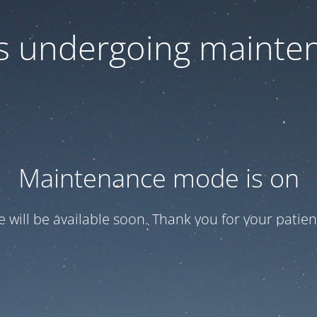
 is undergoing mainte
Maintenance mode is on
te will be available soon. Thank you for your patien