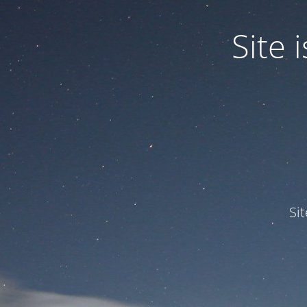
Site
Si