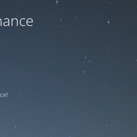
nance
ce!