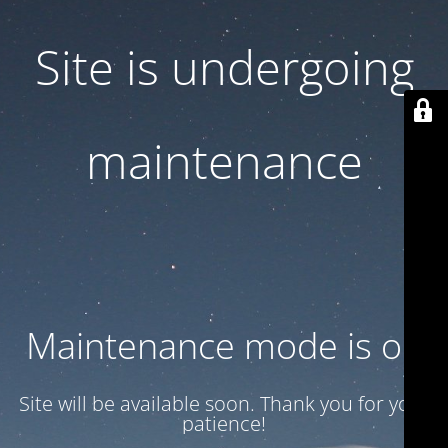
Site is undergoing
maintenance
Maintenance mode is on
Site will be available soon. Thank you for your
patience!