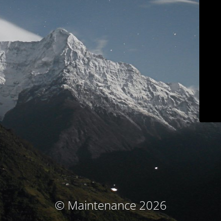
© Maintenance 2026